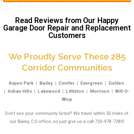
Read Reviews from Our Happy
Garage Door Repair and Replacement
Customers
We Proudly Serve These 285
Corridor Communities
Aspen Park
|
Bailey
|
Conifer
|
Evergreen
|
Golden
|
Indian Hills
|
Lakewood
|
Littleton
|
Morrison
|
Will-O-
Wisp
Don’t see your community listed? We travel within 50 miles of
our Bailey, CO office, so just give us a call 720-978-7285!