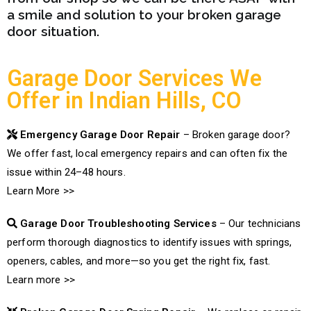
a smile and solution to your broken garage
door situation.
Garage Door Services We
Offer in Indian Hills, CO
Emergency Garage Door Repair
– Broken garage door?
We offer fast, local emergency repairs and can often fix the
issue within 24–48 hours.
Learn More >>
Garage Door Troubleshooting Services
– Our technicians
perform thorough diagnostics to identify issues with springs,
openers, cables, and more—so you get the right fix, fast.
Learn more >>