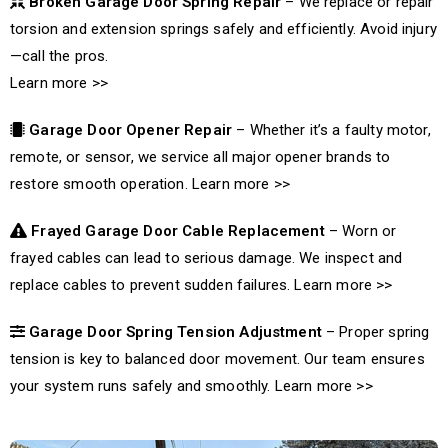
Broken Garage Door Spring Repair
– We replace or repair
torsion and extension springs safely and efficiently. Avoid injury
—call the pros.
Learn more >>
Garage Door Opener Repair
– Whether it’s a faulty motor,
remote, or sensor, we service all major opener brands to
restore smooth operation.
Learn more >>
Frayed Garage Door Cable Replacement
– Worn or
frayed cables can lead to serious damage. We inspect and
replace cables to prevent sudden failures.
Learn more >>
Garage Door Spring Tension Adjustment
– Proper spring
tension is key to balanced door movement. Our team ensures
your system runs safely and smoothly.
Learn more >>