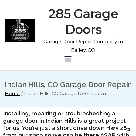
285 Garage
Doors
Garage Door Repair Company in
Bailey, CO
Indian Hills, CO Garage Door Repair
Home
Indian Hills, CO Garage Door Repair
Installing, repairing or troubleshooting a
garage door in Indian Hills is a great project
for us. You’re just a short drive down Hwy 285
from our shop so we can be there ASAP with