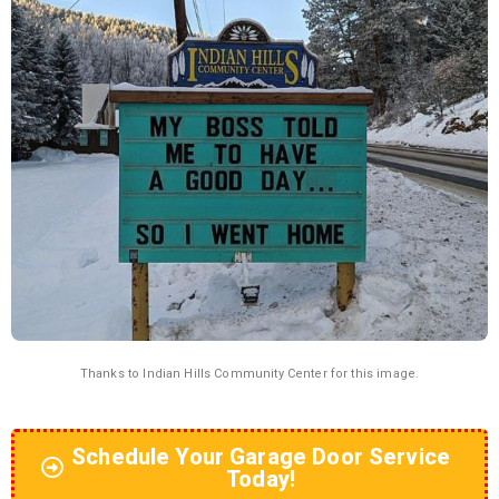
Thanks to
Indian Hills Community Center
for this image.
Schedule Your Garage Door Service
Today!