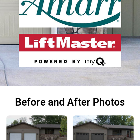
Before and After Photos