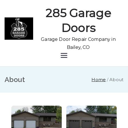
285 Garage
Doors
Garage Door Repair Company in
Bailey, CO
About
Home
About