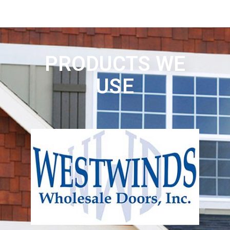
PRODUCTS WE
USE