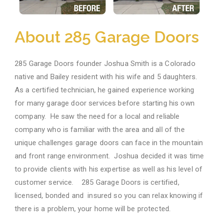
About 285 Garage Doors
285
Garage Doors founder Joshua Smith is a Colorado
native and Bailey resident with his wife and 5 daughters.
As a certified technician, he gained experience working
for many garage door services before starting his own
company. He saw the need for a local and reliable
company who is familiar with the area and all of the
unique challenges garage doors can face in the mountain
and front range environment. Joshua decided it was time
to provide clients with his expertise as well as his level of
customer service.
285
Garage Doors is certified,
licensed, bonded and insured so you can relax knowing if
there is a problem, your home will be protected.